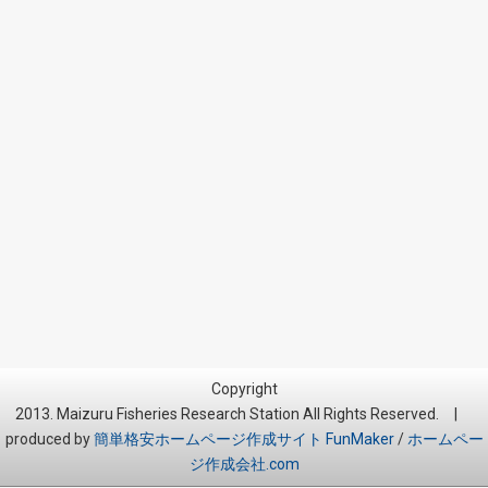
Copyright
2013. Maizuru Fisheries Research Station All Rights Reserved. |
produced by
簡単格安ホームページ作成サイト FunMaker
/
ホームペー
ジ作成会社.com