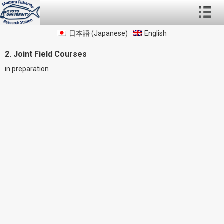
日本語
(
Japanese
)
English
2. Joint Field Courses
in preparation